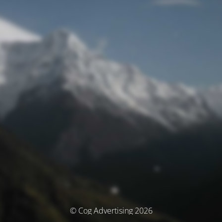
© Cog Advertising 2026