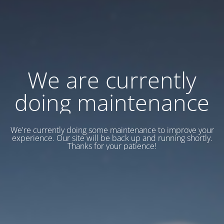
We are currently
doing maintenance
We're currently doing some maintenance to improve your
experience. Our site will be back up and running shortly.
Thanks for your patience!